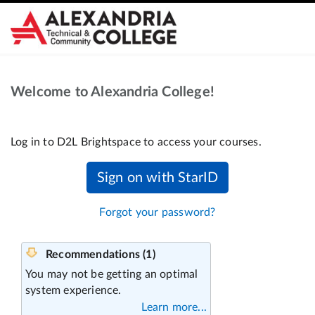
Welcome to Alexandria College!